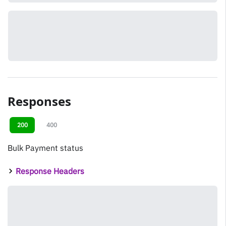
Responses
200
400
Bulk Payment status
Response Headers