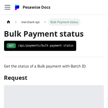
Pesawise Docs
merchant-api
Bulk Payment status
Bulk Payment status
GET
/api/payments/bulk-payment-status
Get the status of a Bulk payment with Batch ID
Request