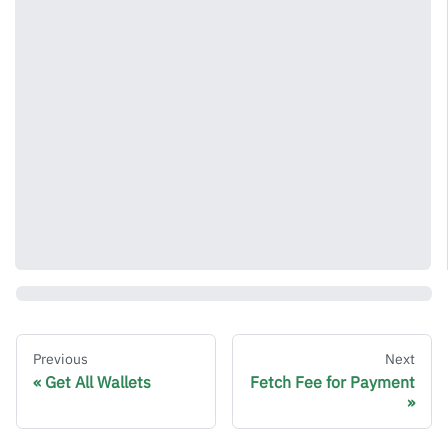
Previous
Next
Get All Wallets
Fetch Fee for Payment