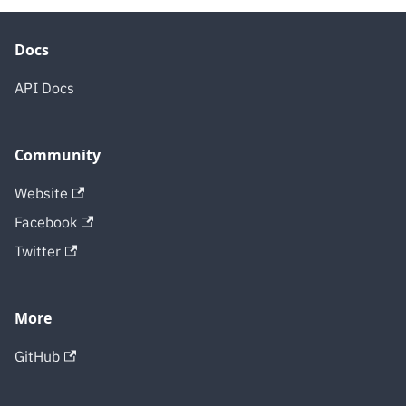
Docs
API Docs
Community
Website
Facebook
Twitter
More
GitHub